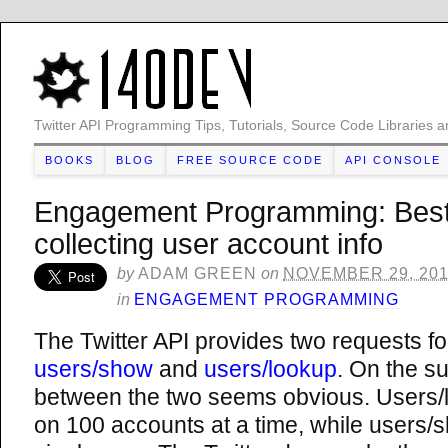
Twitter API Programming Tips, Tutorials, Source Code Libraries a
BOOKS
BLOG
FREE SOURCE CODE
API CONSOLE
Engagement Programming: Best 
collecting user account info
by
ADAM GREEN
on
NOVEMBER 29, 20
in
ENGAGEMENT PROGRAMMING
The Twitter API provides two requests fo
users/show
and
users/lookup
. On the su
between the two seems obvious. Users/l
on 100 accounts at a time, while users/s