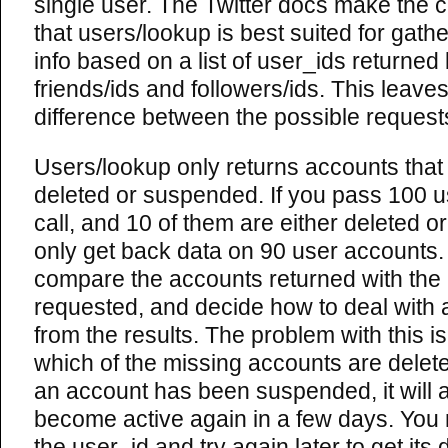
single user. The Twitter docs make the 
that users/lookup is best suited for gath
info based on a list of user_ids returned
friends/ids and followers/ids. This leave
difference between the possible request
Users/lookup only returns accounts that
deleted or suspended. If you pass 100 us
call, and 10 of them are either deleted 
only get back data on 90 user accounts. I
compare the accounts returned with the
requested, and decide how to deal with 
from the results. The problem with this is 
which of the missing accounts are delet
an account has been suspended, it will a
become active again in a few days. You
the user_id and try again later to get its 