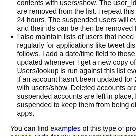
contents with users/show. The user_id
are removed from the list. I repeat thi
24 hours. The suspended users will ev
and their ids can be then be removed fr
I also maintain lists of users that nee
regularly for applications like tweet d
follows. I add a date/time field to these
updated whenever I get a new copy of 
Users/lookup is run against this list e
If an account hasn’t been updated for 24
with users/show. Deleted accounts a
suspended accounts are left in place, 
suspended to keep them from being d
apps.
You can find
examples
of this type of p