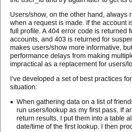
Users/show, on the other hand, always 
when a request is made. If the account is
full profile. A 404 error code is returned 
accounts, and 403 is returned for suspe
makes users/show more informative, but 
performance delays from making multipl
impractical as a replacement for users/l
I’ve developed a set of best practices for
situation:
When gathering data on a list of friends 
run users/lookup as my first pass. If 
return results, I put them into a table a
date/time of the first lookup. I then pro