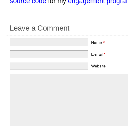
source code
for my
engagement progra
Leave a Comment
Name
*
E-mail
*
Website