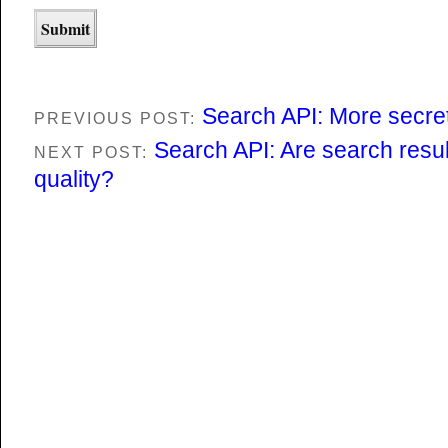
Search API: More secre
PREVIOUS POST:
Search API: Are search result
NEXT POST:
quality?