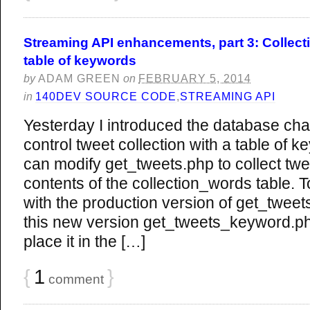
Streaming API enhancements, part 3: Collect
table of keywords
by
ADAM GREEN
on
FEBRUARY 5, 2014
in
140DEV SOURCE CODE
,
STREAMING API
Yesterday I introduced the database ch
control tweet collection with a table of
can modify get_tweets.php to collect tw
contents of the collection_words table. 
with the production version of get_tweets
this new version get_tweets_keyword.php.
place it in the […]
{
1
}
comment