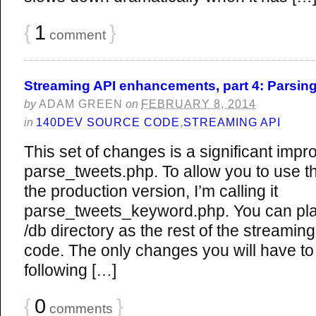
{
1
}
comment
Streaming API enhancements, part 4: Parsing
by
ADAM GREEN
on
FEBRUARY 8, 2014
in
140DEV SOURCE CODE
,
STREAMING API
This set of changes is a significant imp
parse_tweets.php. To allow you to use th
the production version, I’m calling it
parse_tweets_keyword.php. You can plac
/db directory as the rest of the streami
code. The only changes you will have to
following […]
{
0
}
comments