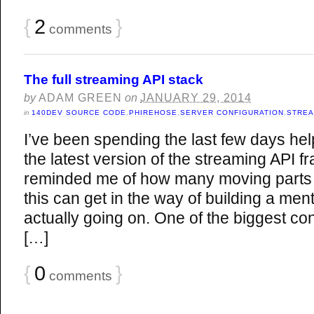
{
2
}
comments
The full streaming API stack
by
ADAM GREEN
on
JANUARY 29, 2014
in
140DEV SOURCE CODE
,
PHIREHOSE
,
SERVER CONFIGURATION
,
STREA
I’ve been spending the last few days help
the latest version of the streaming API 
reminded me of how many moving parts 
this can get in the way of building a men
actually going on. One of the biggest c
[…]
{
0
}
comments