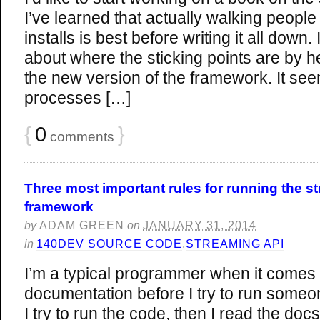
I’ve learned that actually walking peopl
installs is best before writing it all down. 
about where the sticking points are by he
the new version of the framework. It see
processes […]
{
0
}
comments
Three most important rules for running the s
framework
by
ADAM GREEN
on
JANUARY 31, 2014
in
140DEV SOURCE CODE
,
STREAMING API
I’m a typical programmer when it comes 
documentation before I try to run someon
I try to run the code, then I read the docs