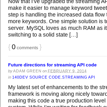
Now that I’ve upgraded the streaming A
make it easier to manage keyword tweet 
step is handling the increased data flow 
more keywords. One simple solution is 
server. MySQL loves as much RAM as it
switching to a solid state […]
{
0
}
comments
Future directions for streaming API code
by
ADAM GREEN
on
FEBRUARY 9, 2014
in
140DEV SOURCE CODE
,
STREAMING API
My latest set of enhancements to the st
framework is moving along nicely towar
making this code a true production level 