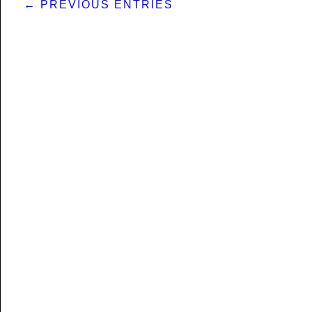
← PREVIOUS ENTRIES