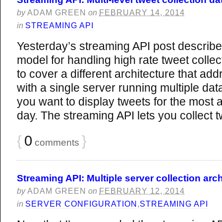
by
ADAM GREEN
on
FEBRUARY 14, 2014
in
STREAMING API
Yesterday’s streaming API post describe
model for handling high rate tweet collect
to cover a different architecture that ad
with a single server running multiple da
you want to display tweets for the most 
day. The streaming API lets you collect 
{
0
}
comments
Streaming API: Multiple server collection arch
by
ADAM GREEN
on
FEBRUARY 12, 2014
in
SERVER CONFIGURATION
,
STREAMING API