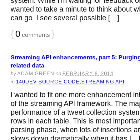
system. While I’m waiting for feedback o
wanted to take a minute to think about 
can go. I see several possible […]
{
0
}
comments
Streaming API enhancements, part 5: Purging
related data
by
ADAM GREEN
on
FEBRUARY 8, 2014
in
140DEV SOURCE CODE
,
STREAMING API
I wanted to fit one more enhancement in
of the streaming API framework. The majo
performance of a tweet collection syste
rows in each table. This is most importan
parsing phase, when lots of insertions
slows down dramatically when it has […