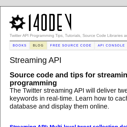
Twitter API Programming Tips, Tutorials, Source Code Libraries a
BOOKS
BLOG
FREE SOURCE CODE
API CONSOLE
Streaming API
Source code and tips for streami
programming
The Twitter streaming API will deliver tw
keywords in real-time. Learn how to cach
database and display them online.
Streaming API: Multi-level tweet collection d