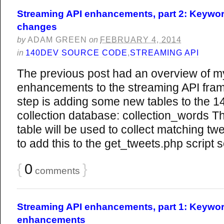
Streaming API enhancements, part 2: Keywor
changes
by
ADAM GREEN
on
FEBRUARY 4, 2014
in
140DEV SOURCE CODE
,
STREAMING API
The previous post had an overview of m
enhancements to the streaming API fram
step is adding some new tables to the 1
collection database: collection_words Th
table will be used to collect matching tw
to add this to the get_tweets.php script s
{
0
}
comments
Streaming API enhancements, part 1: Keywor
enhancements