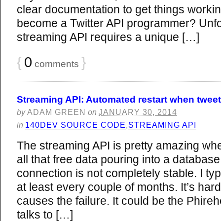
clear documentation to get things workin
become a Twitter API programmer? Unfort
streaming API requires a unique […]
{
0
}
comments
Streaming API: Automated restart when tweet c
by
ADAM GREEN
on
JANUARY 30, 2014
in
140DEV SOURCE CODE
,
STREAMING API
The streaming API is pretty amazing whe
all that free data pouring into a database
connection is not completely stable. I typ
at least every couple of months. It’s har
causes the failure. It could be the Phireh
talks to […]