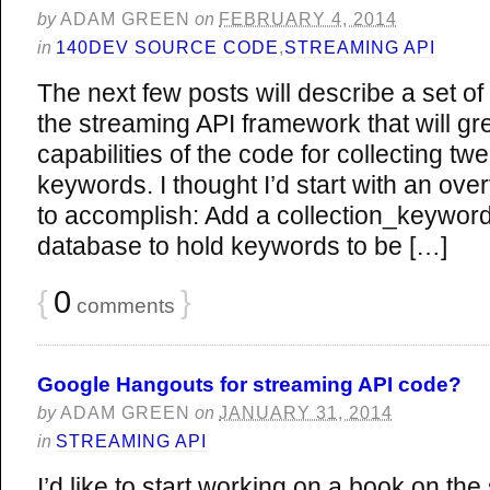
by
ADAM GREEN
on
FEBRUARY 4, 2014
in
140DEV SOURCE CODE
,
STREAMING API
The next few posts will describe a set 
the streaming API framework that will gr
capabilities of the code for collecting t
keywords. I thought I’d start with an ove
to accomplish: Add a collection_keywords
database to hold keywords to be […]
{
0
}
comments
Google Hangouts for streaming API code?
by
ADAM GREEN
on
JANUARY 31, 2014
in
STREAMING API
I’d like to start working on a book on the