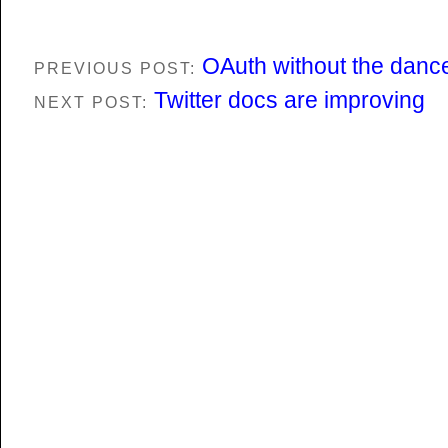
OAuth without the danc
PREVIOUS POST:
Twitter docs are improving
NEXT POST: