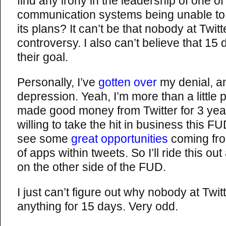
find any irony in the leadership of one of
communication systems being unable to
its plans? It can’t be that nobody at Twitt
controversy. I also can’t believe that 1
their goal.
Personally, I’ve
gotten over
my denial, a
depression. Yeah, I’m more than a little 
made good money from Twitter for 3 yea
willing to take the hit in business this FU
see some
great opportunities
coming fro
of apps within tweets. So I’ll ride this 
on the other side of the FUD.
I just can’t figure out why nobody at Twitt
anything for 15 days. Very odd.