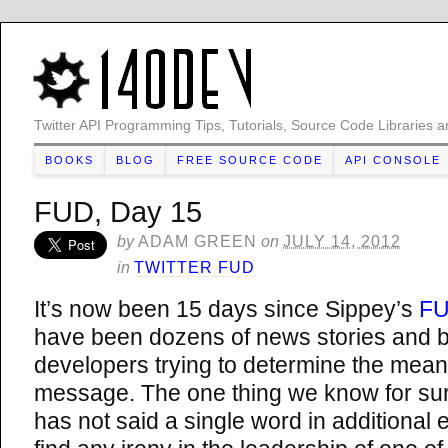
Twitter API Programming Tips, Tutorials, Source Code Libraries a
BOOKS
BLOG
FREE SOURCE CODE
API CONSOLE
FUD, Day 15
by
ADAM GREEN
on
JULY 14, 2012
in
TWITTER FUD
It’s now been 15 days since Sippey’s
FU
have been dozens of news stories and b
developers trying to determine the mean
message. The one thing we know for sure
has not said a single word in additional